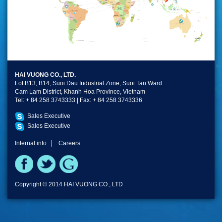
HAI VUONG CO., LTD.
Lot B13, B14, Suoi Dau Industrial Zone, Suoi Tan Ward
Cam Lam District, Khanh Hoa Province, Vietnam
Tel: + 84 258 3743333 | Fax: + 84 258 3743336
Sales Executive
Sales Executive
Internal info
Careers
Copyright © 2014 HAI VUONG CO., LTD