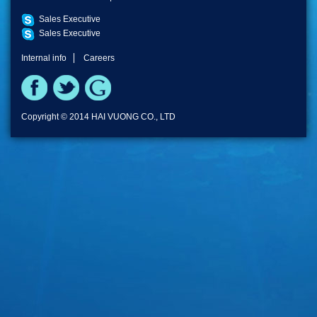
Sales Executive
Sales Executive
Internal info
Careers
Copyright © 2014 HAI VUONG CO., LTD