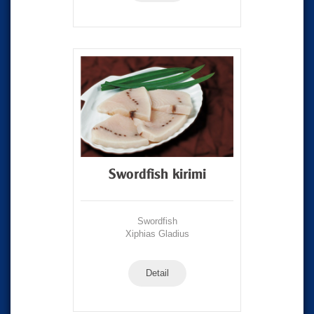
Swordfish kirimi
Swordfish
Xiphias Gladius
Detail