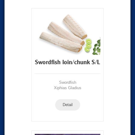
Swordfish loin/chunk S/L
Swordfish
Xiphias Gladius
Detail