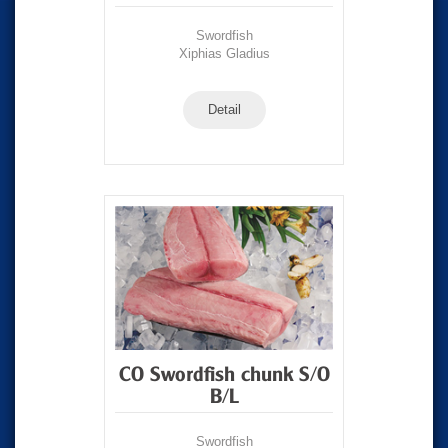
Swordfish
Xiphias Gladius
Detail
CO Swordfish chunk S/O
B/L
Swordfish