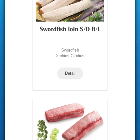
Swordfish loin S/O B/L
Swordfish
Xiphias Gladius
Detail