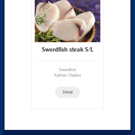
Swordfish steak S/L
Swordfish
Xiphias Gladius
Detail