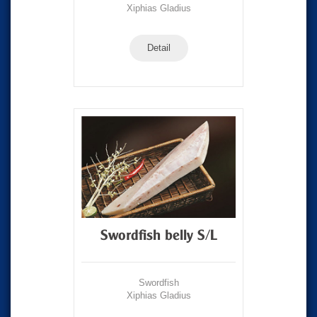
Xiphias Gladius
Detail
Swordfish belly S/L
Swordfish
Xiphias Gladius