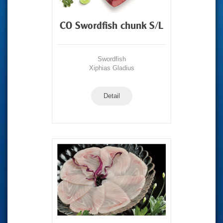
CO Swordfish chunk S/L
Swordfish
Xiphias Gladius
Detail