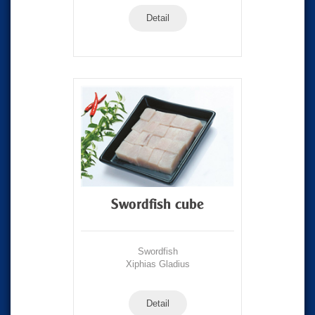
Detail
Swordfish cube
Swordfish
Xiphias Gladius
Detail