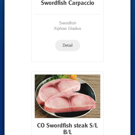
Swordfish Carpaccio
Swordfish
Xiphias Gladius
Detail
CO Swordfish steak S/L
B/L