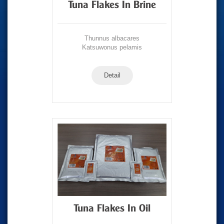
Tuna Flakes In Brine
Thunnus albacares
Katsuwonus pelamis
Detail
Tuna Flakes In Oil