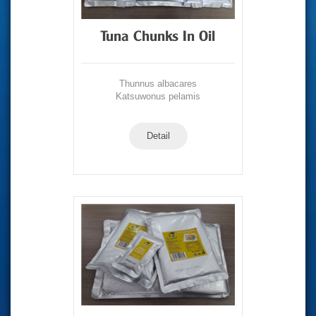
Tuna Chunks In Oil
Thunnus albacares
Katsuwonus pelamis
Detail