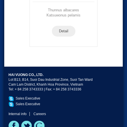
Thunnus albacares
Katsuwonus pelamis
Detail
HAI VUONG CO., LTD.
Lot B13, B14, Suoi Dau Industrial Zone, Suoi Tan Ward
Cam Lam District, Khanh Hoa Province, Vietnam
Tel: + 84 258 3743333 | Fax: + 84 258 3743336
Sales Executive
Sales Executive
Internal info
Careers