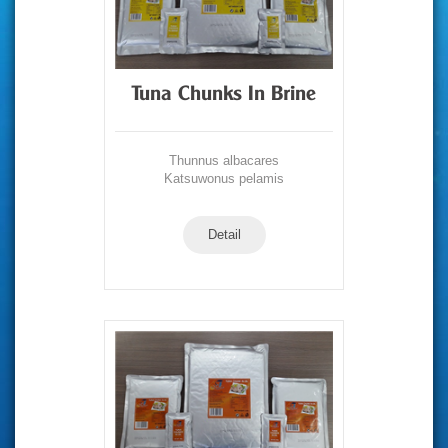
Tuna Chunks In Brine
Thunnus albacares
Katsuwonus pelamis
Detail