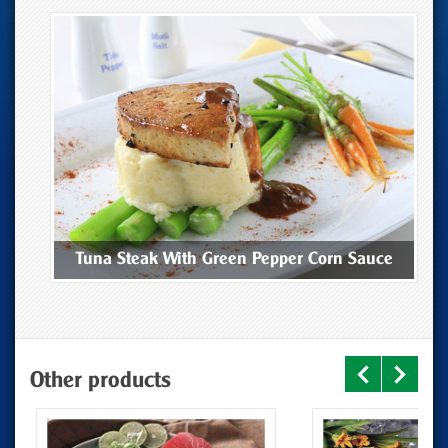
ee
Tuna Steak With Green Pepper Corn Sauce
Other products