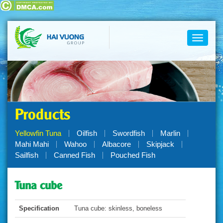
Toggle
navigati
Products
Yellowfin Tuna
Oilfish
Swordfish
Marlin
Mahi Mahi
Wahoo
Albacore
Skipjack
Sailfish
Canned Fish
Pouched Fish
Tuna cube
Specification
Tuna cube: skinless, boneless