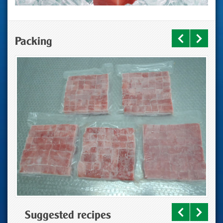
Packing
Suggested recipes