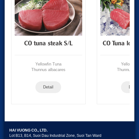
CO tuna steak S/L
CO Tuna loin
Yellowfin Tuna
Yellowfin
Thunnus albacares
Thunnus alb
Detail
Detail
HAI VUONG CO., LTD.
Lot B13, B14, Suoi Dau Industrial Zone, Suoi Tan Ward