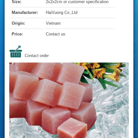
Size:
2x2x2cm or customer specification
Manufacturer:
HaiVuong Co.,Ltd
Origin:
Vietnam
Price:
Contact us
Contact order