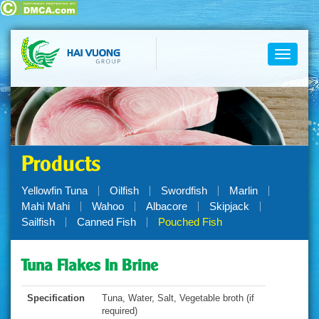
Toggle
navigati
Products
Yellowfin Tuna
Oilfish
Swordfish
Marlin
Mahi Mahi
Wahoo
Albacore
Skipjack
Sailfish
Canned Fish
Pouched Fish
Tuna Flakes In Brine
Specification
Tuna, Water, Salt, Vegetable broth (if
required)