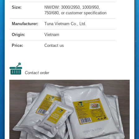
Size:
NW/DW: 3000/2950, 1000/950,
750/680, or customer specification
Manufacturer:
Tuna Vietnam Co., Ltd.
Origin:
Vietnam
Price:
Contact us
Contact order