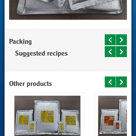
Packing
Suggested recipes
Other products