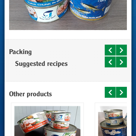
Packing
Suggested recipes
Other products