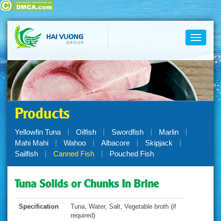
Toggle
navigati
Products
Yellowfin Tuna
Oilfish
Swordfish
Marlin
Mahi Mahi
Wahoo
Albacore
Skipjack
Sailfish
Canned Fish
Pouched Fish
Tuna Solids or Chunks In Brine
Specification
Tuna, Water, Salt, Vegetable broth (if
required)