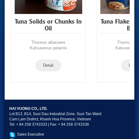
Tuna Solids or Chunks In
Tuna Flakes/S
Oil
Brin
Thunnus albacares
Thunnus alb
Katsuwonus pelamis
Katsuwonus 
Detail
Detail
HAI VUONG CO., LTD.
Lot B13, B14, Suoi Dau Industrial Zone, Suoi Tan Ward
Cam Lam District, Khanh Hoa Province, Vietnam
Tel: + 84 258 3743333 | Fax: + 84 258 3743336
Sales Executive