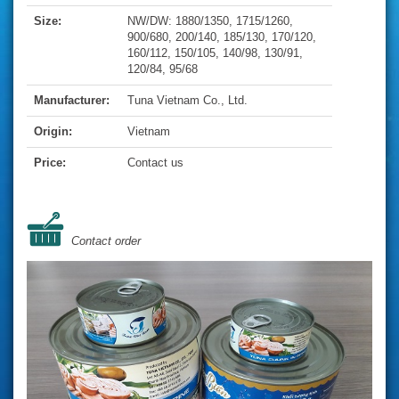
Size:
NW/DW: 1880/1350, 1715/1260,
900/680, 200/140, 185/130, 170/120,
160/112, 150/105, 140/98, 130/91,
120/84, 95/68
Manufacturer:
Tuna Vietnam Co., Ltd.
Origin:
Vietnam
Price:
Contact us
Contact order